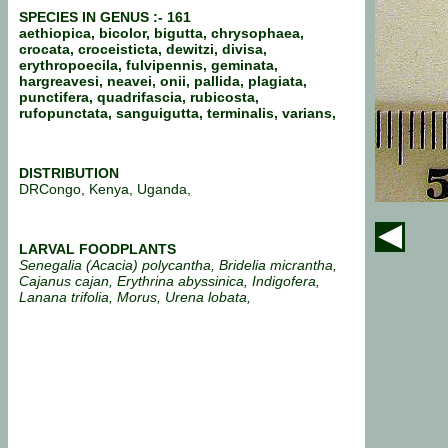
SPECIES IN GENUS :- 161
aethiopica, bicolor, bigutta, chrysophaea,
crocata, croceisticta, dewitzi, divisa,
erythropoecila, fulvipennis, geminata,
hargreavesi, neavei, onii, pallida, plagiata,
punctifera, quadrifascia, rubicosta,
rufopunctata, sanguigutta, terminalis, varians,
DISTRIBUTION
DRCongo, Kenya, Uganda,
LARVAL FOODPLANTS
Senegalia (Acacia) polycantha, Bridelia micrantha,
Cajanus cajan, Erythrina abyssinica, Indigofera,
Lanana trifolia, Morus, Urena lobata,