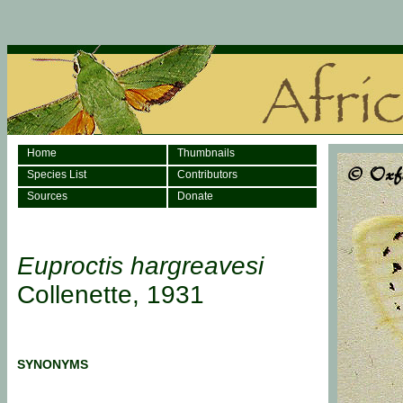
Home
Thumbnails
Species List
Contributors
Sources
Donate
Euproctis hargreavesi
Collenette, 1931
SYNONYMS