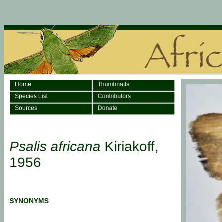
Home
Thumbnails
Species List
Contributors
Sources
Donate
Psalis africana
Kiriakoff,
1956
SYNONYMS