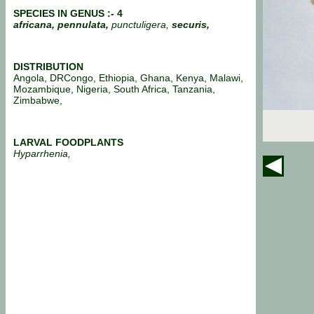
SPECIES IN GENUS :- 4
africana, pennulata,
punctuligera,
securis,
DISTRIBUTION
Angola, DRCongo, Ethiopia, Ghana, Kenya, Malawi,
Mozambique, Nigeria, South Africa, Tanzania,
Zimbabwe,
LARVAL FOODPLANTS
Hyparrhenia,