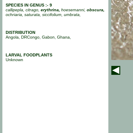
SPECIES IN GENUS :-
9
callipepla, citrago,
erythrina,
hoesemanni,
obscura,
ochriaria, saturata, siccifolium, umbrata,
DISTRIBUTION
Angola, DRCongo, Gabon, Ghana,
LARVAL FOODPLANTS
Unknown