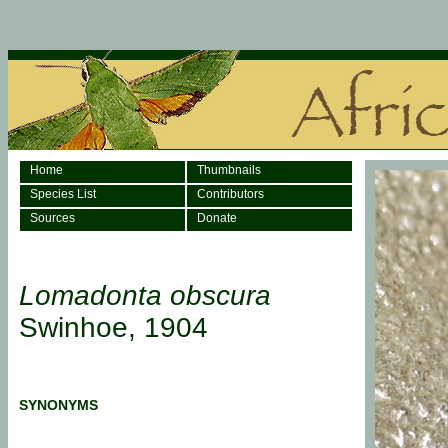
Home
Thumbnails
Species List
Contributors
Sources
Donate
Lomadonta obscura
Swinhoe, 1904
SYNONYMS