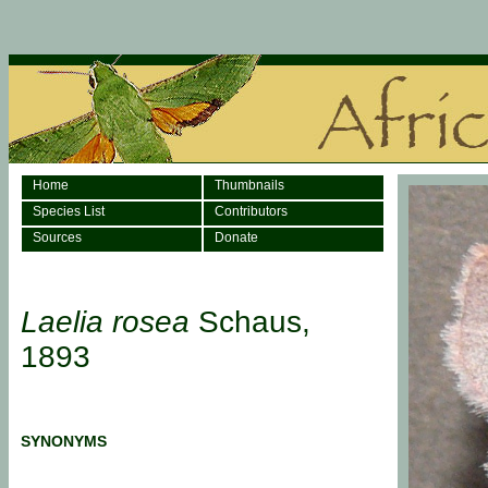
Home
Thumbnails
Species List
Contributors
Sources
Donate
Laelia rosea
Schaus,
1893
SYNONYMS