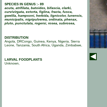
SPECIES IN GENUS :-
89
acuta, atrifilata, batoides, bifascia, clarki,
curvivirgata, extorta, figlina, fracta, fusca,
gwelila, hampsoni, herbida, lignicolor, lunensis,
municipalis, nigripulverea, ordinata, phenax,
pluto, punctulata, rogersi, rosea, subrosea,
DISTRIBUTION
Angola, DRCongo, Guinea, Kenya, Nigeria, Sierra
Leone, Tanzania, South Africa, Uganda, Zimbabwe,
LARVAL FOODPLANTS
Unknown,