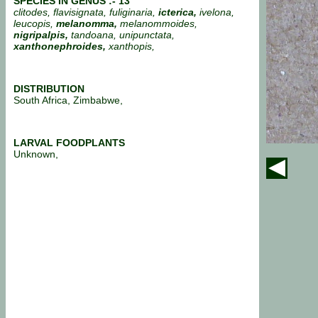
SPECIES IN GENUS :- 13
clitodes, flavisignata, fuliginaria,
icterica,
ivelona,
leucopis,
melanomma,
melanommoides,
nigripalpis,
tandoana, unipunctata,
xanthonephroides,
xanthopis,
DISTRIBUTION
South Africa, Zimbabwe,
LARVAL FOODPLANTS
Unknown,