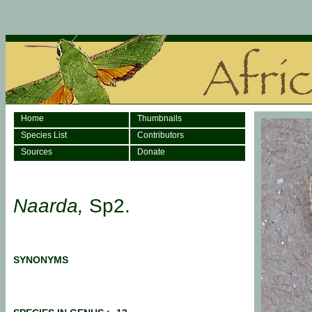
Home
Thumbnails
Species List
Contributors
Sources
Donate
Naarda,
Sp2.
SYNONYMS