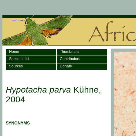
Home
Thumbnails
Species List
Contributors
Sources
Donate
Hypotacha parva
Kühne,
2004
SYNONYMS