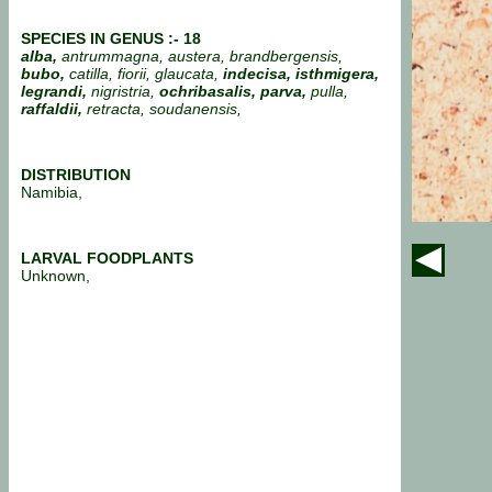
SPECIES IN GENUS :- 18
alba,
antrummagna, austera, brandbergensis,
bubo,
catilla, fiorii, glaucata,
indecisa, isthmigera,
legrandi,
nigristria,
ochribasalis,
parva,
pulla,
raffaldii,
retracta, soudanensis,
DISTRIBUTION
Namibia,
LARVAL FOODPLANTS
Unknown,