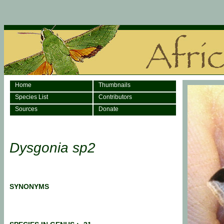
Home
Thumbnails
Species List
Contributors
Sources
Donate
Dysgonia sp2
SYNONYMS