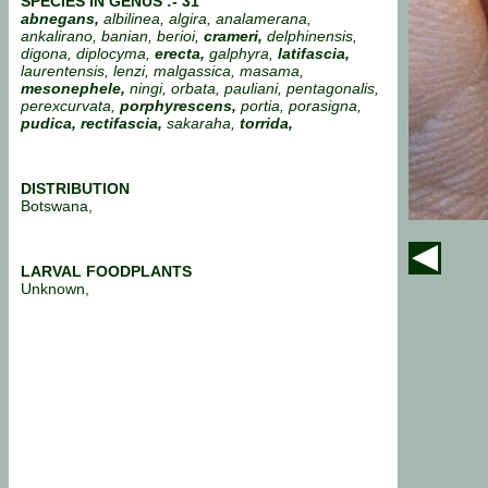
SPECIES IN GENUS :- 31
abnegans,
albilinea, algira, analamerana,
ankalirano,
banian, berioi,
crameri,
delphinensis,
digona, diplocyma,
erecta,
galphyra,
latifascia,
laurentensis, lenzi, malgassica, masama,
mesonephele,
ningi, orbata, pauliani, pentagonalis,
perexcurvata,
porphyrescens,
portia,
porasigna,
pudica, rectifascia,
sakaraha,
torrida,
DISTRIBUTION
Botswana,
LARVAL FOODPLANTS
Unknown,