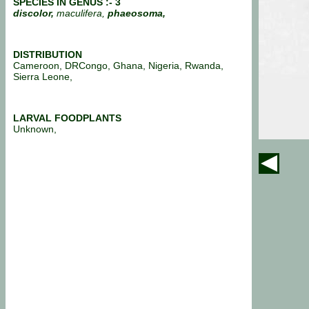
SPECIES IN GENUS :- 3
discolor,
maculifera,
phaeosoma,
DISTRIBUTION
Cameroon, DRCongo, Ghana, Nigeria, Rwanda,
Sierra Leone,
LARVAL FOODPLANTS
Unknown,