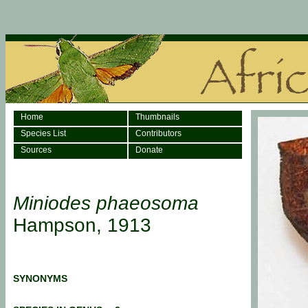
Home
Thumbnails
Species List
Contributors
Sources
Donate
Miniodes phaeosoma
Hampson, 1913
SYNONYMS