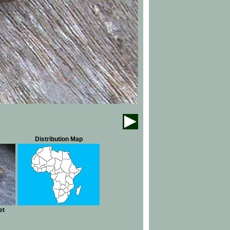
Distribution Map
et