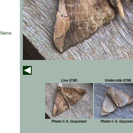
Sierra
Live (CM)
Underside (CM)
Photo © A. Guyonnet
Photo © A. Guyonn