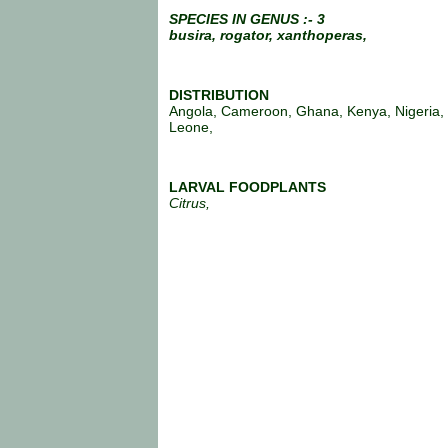
SPECIES IN GENUS :- 3
busira,
rogator,
xanthoperas,
DISTRIBUTION
Angola, Cameroon, Ghana, Kenya, Nigeria, 
Leone,
LARVAL FOODPLANTS
Citrus,