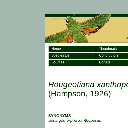
Home
Thumbnails
Species List
Contributors
Sources
Donate
Rougeotiana xanthop
(Hampson, 1926)
SYNONYMS
Sphingomorpha xanthoperas,