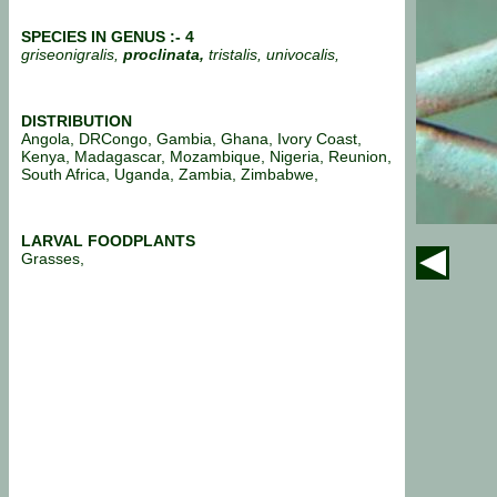
SPECIES IN GENUS :- 4
griseonigralis,
proclinata,
tristalis, univocalis,
DISTRIBUTION
Angola, DRCongo, Gambia, Ghana, Ivory Coast,
Kenya, Madagascar, Mozambique, Nigeria, Reunion,
South Africa, Uganda, Zambia, Zimbabwe,
LARVAL FOODPLANTS
Grasses,