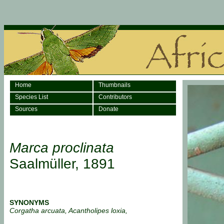
Home
Thumbnails
Species List
Contributors
Sources
Donate
Marca proclinata
Saalmüller, 1891
SYNONYMS
Corgatha arcuata, Acantholipes loxia,