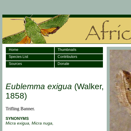
Home
Thumbnails
Species List
Contributors
Sources
Donate
Eublemma exigua
(Walker,
1858)
Trifling Banner.
SYNONYMS
Micra exigua, Micra nuga,