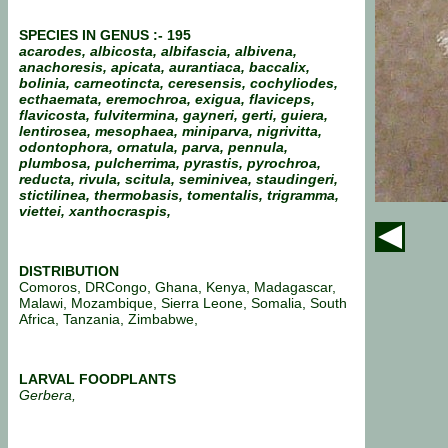
SPECIES IN GENUS :- 195
acarodes, albicosta, albifascia, albivena,
anachoresis, apicata, aurantiaca, baccalix,
bolinia, carneotincta, ceresensis, cochyliodes,
ecthaemata, eremochroa, exigua, flaviceps,
flavicosta, fulvitermina, gayneri, gerti, guiera,
lentirosea, mesophaea, miniparva, nigrivitta,
odontophora,
ornatula,
parva, pennula,
plumbosa, pulcherrima, pyrastis, pyrochroa,
reducta, rivula, scitula, seminivea, staudingeri,
stictilinea, thermobasis, tomentalis, trigramma,
viettei, xanthocraspis,
DISTRIBUTION
Comoros, DRCongo, Ghana, Kenya, Madagascar,
Malawi, Mozambique, Sierra Leone, Somalia, South
Africa, Tanzania, Zimbabwe,
LARVAL FOODPLANTS
Gerbera,