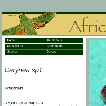
Home
Thumbnails
Species List
Contributors
Sources
Donate
Cerynea sp1
SYNONYMS
SPECIES IN GENUS :- 34