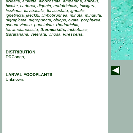
acidalia, albivitta, albocostata, ampafana, apicalis,
bicolor, cadoreli, digonia, endotrichalis, falcigera,
fissilinea, flavibasalis, flavicostata,
ignealis,
ignetincta, jaeckhi, limbobrunnea, minuta, minutula,
nigrapicata, nigropuncta, oblops, ovata, porphyrea,
pseudovinosa, punctulata, rhodotrichia,
tetramelanosticta,
thermesialis,
trichobasis,
tsaratanana, veterata, vinosa,
virescens,
DISTRIBUTION
DRCongo,
LARVAL FOODPLANTS
Unknown,