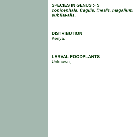
SPECIES IN GENUS :- 5
conicephala,
fragilis,
linealis,
magalium,
subflavalis,
DISTRIBUTION
Kenya.
LARVAL FOODPLANTS
Unknown,