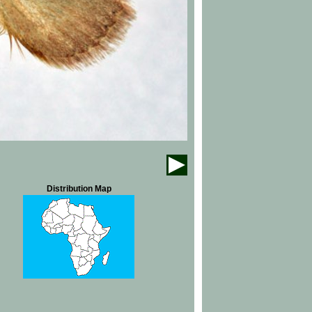
Distribution Map