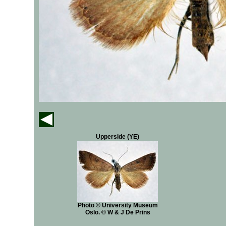
Upperside (YE)
Photo © University Museum
Oslo. © W & J De Prins