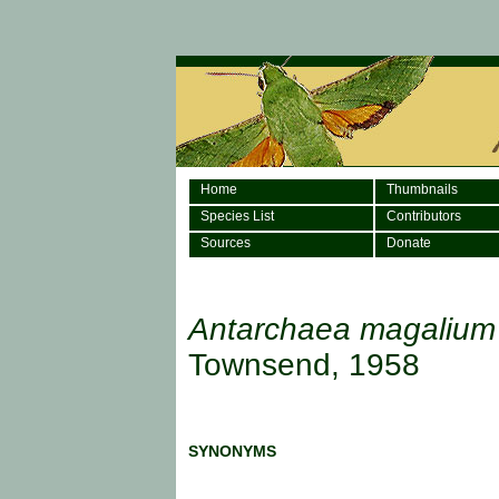
Home
Thumbnails
Species List
Contributors
Sources
Donate
Antarchaea magalium
Townsend, 1958
SYNONYMS