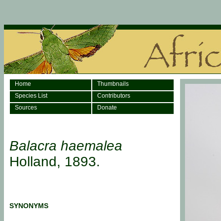
Home
Thumbnails
Species List
Contributors
Sources
Donate
Balacra haemalea
Holland, 1893.
SYNONYMS