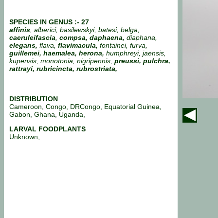
SPECIES IN GENUS :- 27
affinis
, alberici, basilewskyi, batesi, belga,
caeruleifascia
,
compsa, daphaena,
diaphana,
elegans,
flava,
flavimacula,
fontainei, furva,
guillemei, haemalea, herona,
humphreyi, jaensis,
kupensis, monotonia, nigripennis,
preussi, pulchra,
rattrayi, rubricincta, rubrostriata,
DISTRIBUTION
Cameroon, Congo, DRCongo, Equatorial Guinea,
Gabon, Ghana, Uganda,
LARVAL FOODPLANTS
Unknown,