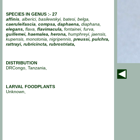
SPECIES IN GENUS :- 27
affinis
, alberici, basilewskyi, batesi, belga,
caeruleifascia
,
compsa, daphaena,
diaphana,
elegans,
flava,
flavimacula,
fontainei, furva,
guillemei, haemalea, herona,
humphreyi, jaensis,
kupensis, monotonia, nigripennis,
preussi, pulchra,
rattrayi, rubricincta, rubrostriata,
DISTRIBUTION
DRCongo, Tanzania,
LARVAL FOODPLANTS
Unknown,