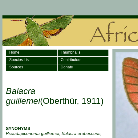
Home
Thumbnails
Species List
Contributors
Sources
Donate
Balacra
guillemei
(Oberthür, 1911)
SYNONYMS
Pseudapiconoma guilliemei, Balacra erubescens,