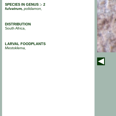
SPECIES IN GENUS :- 2
fulvatrum,
polidamon,
DISTRIBUTION
South Africa,
LARVAL FOODPLANTS
Mestoklema,