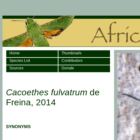
Home
Thumbnails
Species List
Contributors
Sources
Donate
Cacoethes fulvatrum
de
Freina, 2014
SYNONYMS