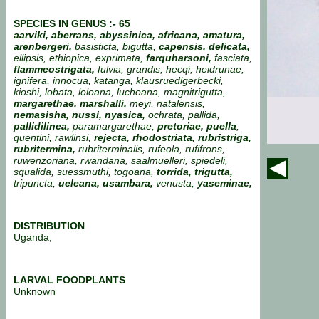
SPECIES IN GENUS :- 65
aarviki, aberrans, abyssinica,
africana, amatura,
arenbergeri,
basisticta, bigutta,
capensis, delicata,
ellipsis, ethiopica, exprimata,
farquharsoni,
fasciata,
flammeostrigata,
fulvia, grandis, hecqi, heidrunae,
ignifera, innocua, katanga, klausruedigerbecki,
kioshi, lobata, loloana, luchoana, magnitrigutta,
margarethae, marshalli,
meyi, natalensis,
nemasisha, nussi, nyasica,
ochrata, pallida,
pallidilinea,
paramargarethae,
pretoriae, puella
,
quentini, rawlinsi,
rejecta, rhodostriata, rubristriga,
rubritermina,
rubriterminalis, rufeola, rufifrons,
ruwenzoriana, rwandana, saalmuelleri, spiedeli,
squalida, suessmuthi,
togoana,
torrida,
trigutta,
tripuncta,
ueleana,
usambara,
venusta,
yaseminae,
DISTRIBUTION
Uganda,
LARVAL FOODPLANTS
Unknown