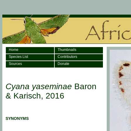
Home
Thumbnails
Species List
Contributors
Sources
Donate
Cyana yaseminae
Baron
& Karisch, 2016
SYNONYMS