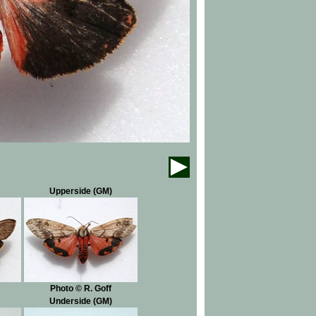
Upperside (GM)
Photo © R. Goff
Underside (GM)