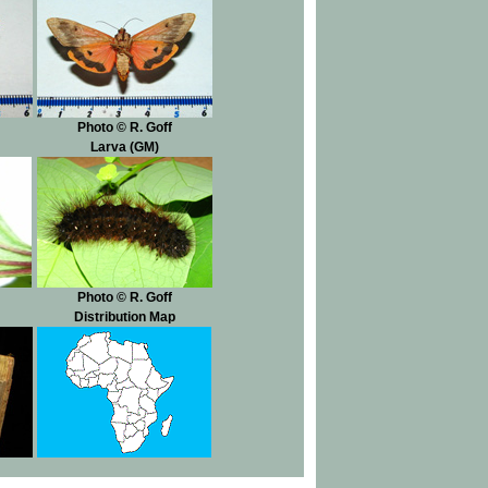
Photo © R. Goff
Larva (GM)
Photo © R. Goff
Distribution Map