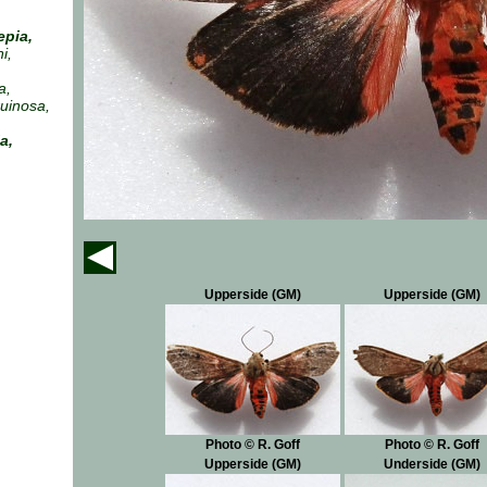
epia,
i,
a,
ruinosa,
a,
Upperside (GM)
Upperside (GM)
Photo © R. Goff
Photo © R. Goff
Upperside (GM)
Underside (GM)