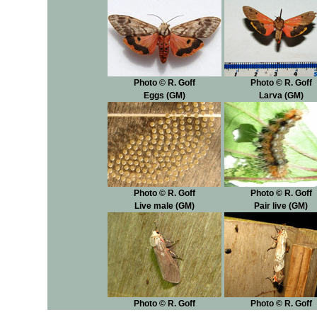
Photo © R. Goff
Photo © R. Goff
Eggs (GM)
Larva (GM)
Photo © R. Goff
Photo © R. Goff
Live male (GM)
Pair live (GM)
Photo © R. Goff
Photo © R. Goff