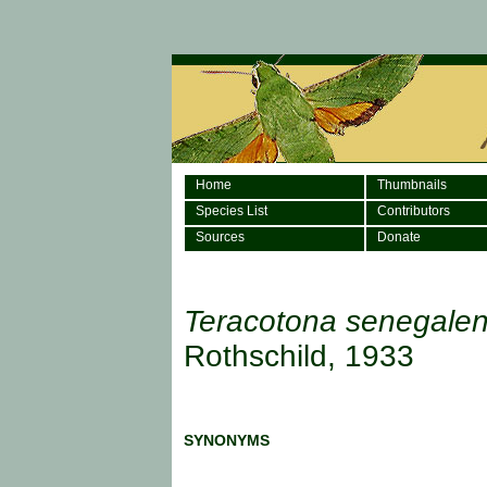
Home
Thumbnails
Species List
Contributors
Sources
Donate
Teracotona senegalen
Rothschild, 1933
SYNONYMS