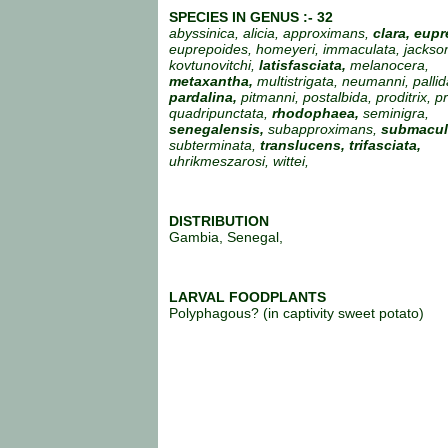
SPECIES IN GENUS :- 32
abyssinica, alicia, approximans,
clara, eupr
euprepoides, homeyeri, immaculata, jackson
kovtunovitchi,
latisfasciata,
melanocera,
metaxantha,
multistrigata, neumanni, pallid
pardalina,
pitmanni, postalbida, proditrix, p
quadripunctata,
rhodophaea,
seminigra,
senegalensis,
subapproximans,
submacul
subterminata,
translucens,
trifasciata,
uhrikmeszarosi, wittei,
DISTRIBUTION
Gambia, Senegal,
LARVAL FOODPLANTS
Polyphagous? (in captivity sweet potato)