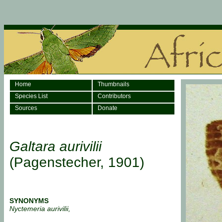
Home
Thumbnails
Species List
Contributors
Sources
Donate
Galtara aurivilii
(Pagenstecher, 1901)
SYNONYMS
Nyctemeria aurivilii,