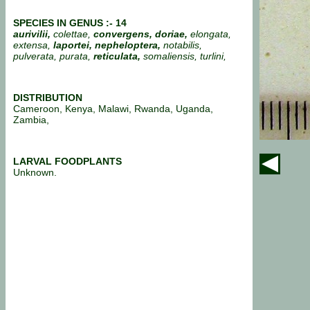
SPECIES IN GENUS :- 14
aurivilii,
colettae,
convergens, doriae,
elongata,
extensa,
laportei, nepheloptera,
notabilis,
pulverata, purata,
reticulata,
somaliensis, turlini,
DISTRIBUTION
Cameroon, Kenya, Malawi, Rwanda, Uganda,
Zambia,
LARVAL FOODPLANTS
Unknown.