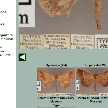
ans,
eps,
garthra,
mollardi,
a,
va,
ophora,
Upperside (ZM)
Upperside (ZM)
Photo © Oxford University
Photo © Oxford Univer
Museum
Museum
Type