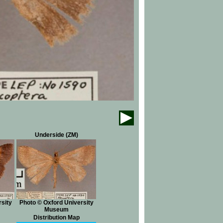
Underside (ZM)
sity
Photo © Oxford University
Museum
Distribution Map