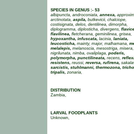
SPECIES IN GENUS :- 53
albipuncta, androconiata,
annexa,
approxim
arctinotata,
aspila,
butkevicii, chalciope,
costisignata, delos, dentilinea, dimorpha,
diplogramma, diplosticha, divergens,
flavic
flavilinea,
fletcherana, geminilinea, grisea,
hypoxantha, infuscata,
lacinia,
laniata,
leucosticha,
mainty, major, malhamana,
me
melalepis,
melanoscia, mesostriga, misera, 
nigrilunata, nimba, ovaliplaga,
poderis,
polymorpha, punctilineata,
recens,
reflex
resistens,
reussi,
reversa, rufirena,
sakala
sarcistis,
stuhlmanni, thermozona, trich
tripalis,
zonaria,
DISTRIBUTION
Zambia,
LARVAL FOODPLANTS
Unknown,