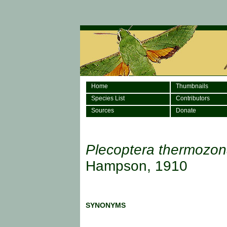
Home
Thumbnails
Species List
Contributors
Sources
Donate
Plecoptera thermozo
Hampson, 1910
SYNONYMS