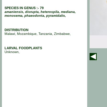
SPECIES IN GENUS :- 79
amaniensis, disrupta, heterospila, mediana,
monosema, phaeodonta, pyramidalis,
DISTRIBUTION
Malawi, Mozambique, Tanzania, Zimbabwe,
LARVAL FOODPLANTS
Unknown,