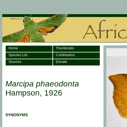
Home
Thumbnails
Species List
Contributors
Sources
Donate
Marcipa phaeodonta
Hampson, 1926
SYNONYMS