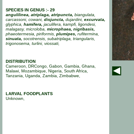
SPECIES IN GENUS :- 29
angulilinea,
atriplaga, atripuncta,
biangulata,
carcassoni, cowani,
disjuncta,
dujardini,
excurvata,
glyphica,
hamifera,
jaculifera, kampfi, ligondesi,
malagasy, microloba,
microphaea,
nigribasis,
phaeotermesia, piriformis,
plumipes,
rufitermina,
sinuata,
socotrensis, subatriplaga, triangularis,
trigonosema, turlini, viossati,
DISTRIBUTION
Cameroon, DRCongo, Gabon, Gambia, Ghana,
Malawi, Mozambique, Nigeria, South Africa,
Tanzania, Uganda, Zambia, Zimbabwe,
LARVAL FOODPLANTS
Unknown,