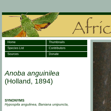
Home
Thumbnails
Species List
Contributors
Sources
Donate
Anoba anguinilea
(Holland, 1894)
SYNONYMS
Hypospila angulinea, Baniana unipuncta,