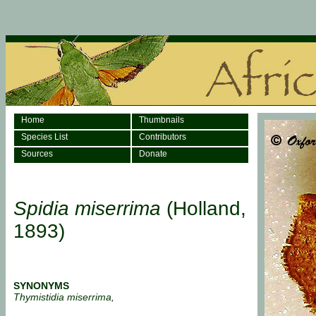
Home
Thumbnails
Species List
Contributors
Sources
Donate
Spidia miserrima
(Holland,
1893)
SYNONYMS
Thymistidia miserrima,