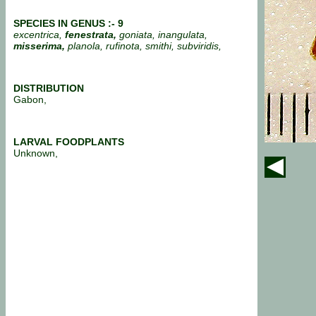
SPECIES IN GENUS :- 9
excentrica,
fenestrata,
goniata, inangulata,
misserima,
planola, rufinota, smithi, subviridis,
DISTRIBUTION
Gabon,
LARVAL FOODPLANTS
Unknown,