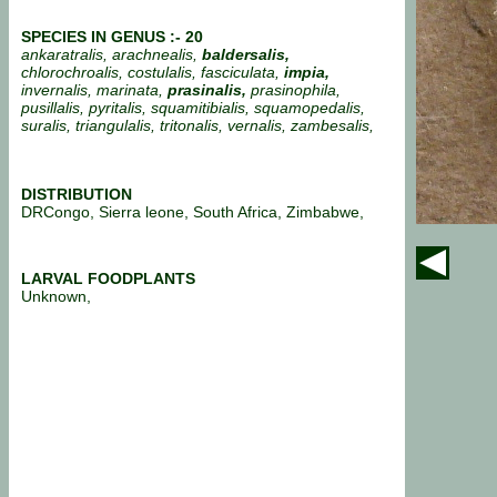
SPECIES IN GENUS :- 20
ankaratralis, arachnealis,
baldersalis,
chlorochroalis, costulalis, fasciculata,
impia,
invernalis, marinata,
prasinalis,
prasinophila,
pusillalis, pyritalis, squamitibialis, squamopedalis,
suralis, triangulalis, tritonalis, vernalis, zambesalis,
DISTRIBUTION
DRCongo, Sierra leone, South Africa, Zimbabwe,
LARVAL FOODPLANTS
Unknown,