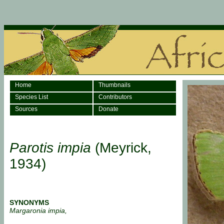
Home
Thumbnails
Species List
Contributors
Sources
Donate
Parotis impia
(Meyrick,
1934)
SYNONYMS
Margaronia impia,