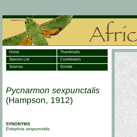
Home
Thumbnails
Species List
Contributors
Sources
Donate
Pycnarmon sexpunctalis
(Hampson, 1912)
SYNONYMS
Entephria sexpunctalis,