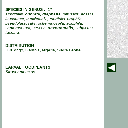
SPECIES IN GENUS :- 17
albivittalis,
cribrata,
diaphana,
diffusalis, eosalis,
leucodoce, macilentalis, meritalis, orophila,
pseudohesusalis, schematospila, sciophila,
septemnotata, sericea,
sexpunctalis,
subpictus,
tapeina,
DISTRIBUTION
DRCongo, Gambia, Nigeria, Sierra Leone,
LARVAL FOODPLANTS
Strophanthus sp.