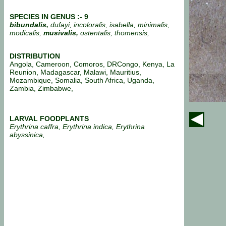
SPECIES IN GENUS :- 9
bibundalis,
dufayi, incoloralis, isabella, minimalis,
modicalis,
musivalis,
ostentalis, thomensis,
DISTRIBUTION
Angola, Cameroon, Comoros, DRCongo, Kenya, La
Reunion, Madagascar, Malawi, Mauritius,
Mozambique, Somalia, South Africa, Uganda,
Zambia, Zimbabwe,
LARVAL FOODPLANTS
Erythrina caffra, Erythrina indica, Erythrina
abyssinica,