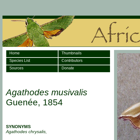
Home
Thumbnails
Species List
Contributors
Sources
Donate
Agathodes musivalis
Guenée, 1854
SYNONYMS
Agathodes chrysalis,