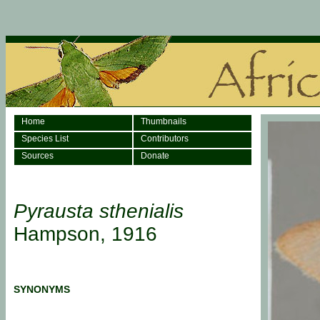
Home
Thumbnails
Species List
Contributors
Sources
Donate
Pyrausta sthenialis
Hampson, 1916
SYNONYMS