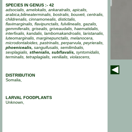
SPECIES IN GENUS :- 42
adsocialis, amelokalis, ankaratralis, apicalis,
arabica,bilineaterminalis, bostralis, bouveti, centralis,
childrenalis, cinnamonealis, distictalis,
flavimarginalis, flavipunctalis, fulvilinealis, gazalis,
gemmiferalis, grisealis, griveaudalis, haematidalis,
interfixalis, kandalis, lambomakandroalis, laristanalis,
luteomarginalis, marginepunctalis, melanocera,
microdontaloides, pastrinalis, perparvula, peyrieralis,
phoenicealis,
sanguifusalis, semilimbalis,
sexplagialis,
sthenialis, subflavalis,
syntomidalis,
terminalis, tetraplagialis, venilialis, violascens,
DISTRIBUTION
Somalia,
LARVAL FOODPLANTS
Unknown,