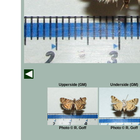
Upperside (GM)
Underside (GM)
Photo © R. Goff
Photo © R. Goff