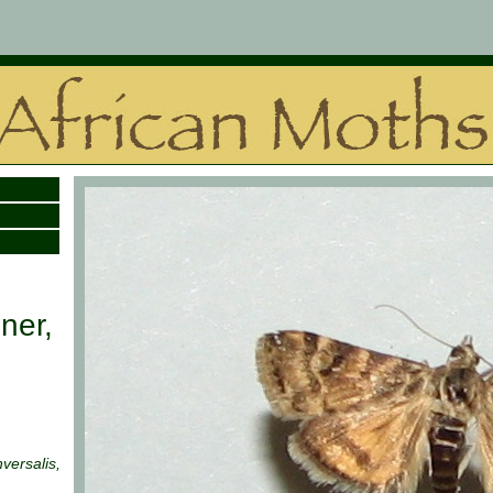
ner,
nversalis,