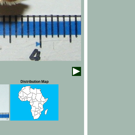
Distribution Map