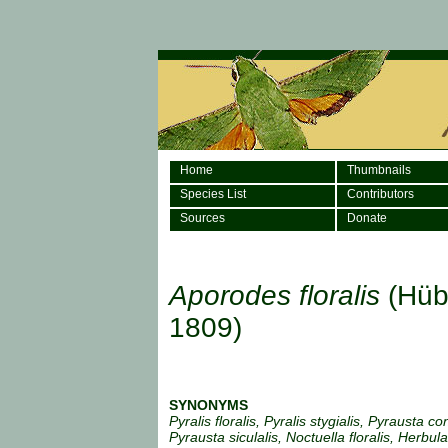
Home
Thumbnails
Species List
Contributors
Sources
Donate
Aporodes floralis
(Hüb
1809)
SYNONYMS
Pyralis floralis, Pyralis stygialis, Pyrausta co
Pyrausta siculalis, Noctuella floralis, Herbula