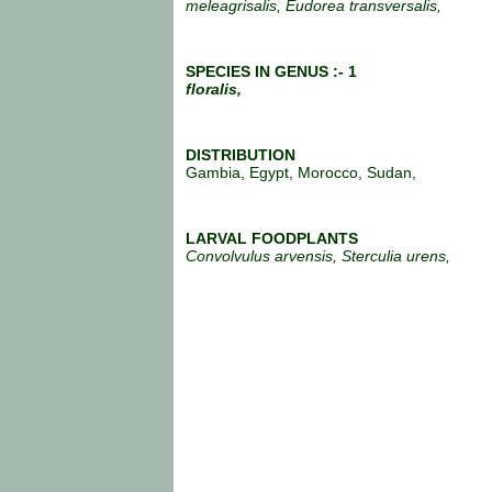
meleagrisalis, Eudorea transversalis,
SPECIES IN GENUS :- 1
floralis,
DISTRIBUTION
Gambia, Egypt, Morocco, Sudan,
LARVAL FOODPLANTS
Convolvulus arvensis, Sterculia urens,