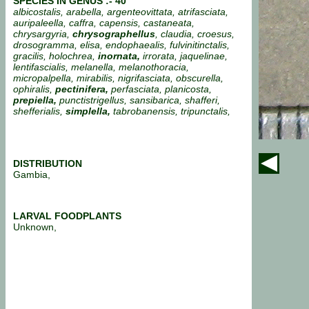
SPECIES IN GENUS :- 40
albicostalis, arabella, argenteovittata, atrifasciata,
auripaleella, caffra, capensis, castaneata,
chrysargyria,
chrysographellus
, claudia, croesus,
drosogramma, elisa, endophaealis, fulvinitinctalis,
gracilis, holochrea,
inornata,
irrorata, jaquelinae,
lentifascialis, melanella, melanothoracia,
micropalpella, mirabilis, nigrifasciata, obscurella,
ophiralis,
pectinifera,
perfasciata, planicosta,
prepiella,
punctistrigellus, sansibarica, shafferi,
shefferialis,
simplella,
tabrobanensis, tripunctalis,
DISTRIBUTION
Gambia,
LARVAL FOODPLANTS
Unknown,