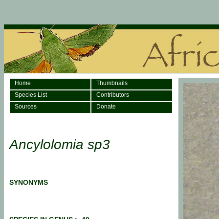
Home
Thumbnails
Species List
Contributors
Sources
Donate
Ancylolomia sp3
SYNONYMS