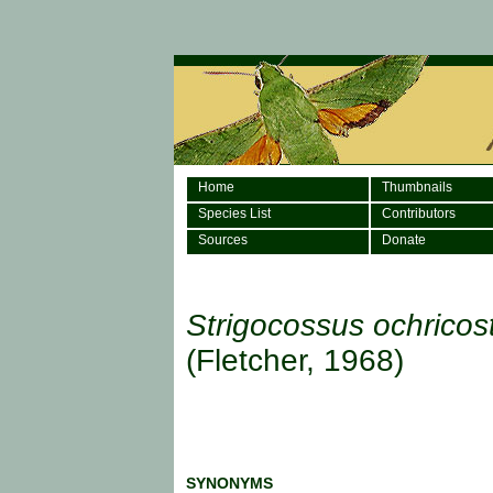
Home
Thumbnails
Species List
Contributors
Sources
Donate
Strigocossus ochricos
(Fletcher, 1968)
SYNONYMS