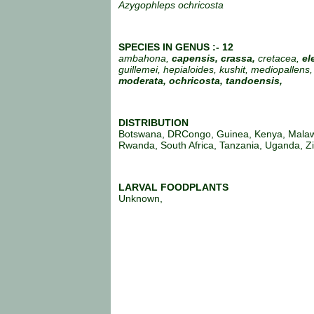
Azygophleps ochricosta
SPECIES IN GENUS :- 12
ambahona,
capensis, crassa,
cretacea,
el
guillemei, hepialoides, kushit, mediopallens,
moderata,
ochricosta, tandoensis,
DISTRIBUTION
Botswana, DRCongo, Guinea, Kenya, Malaw
Rwanda, South Africa, Tanzania, Uganda, 
LARVAL FOODPLANTS
Unknown,