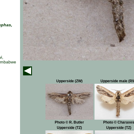
ephas,
i,
Zimbabwe
Upperside (ZW)
Upperside male (R
Photo © R. Butler
Photo © Charaxe
Upperside (TZ)
Upperside (TZ)