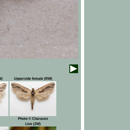
W)
Upperside female (RW)
s
Photo © Charaxes
Live (ZW)