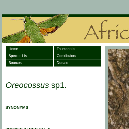
Home
Thumbnails
Species List
Contributors
Sources
Donate
Oreocossus
sp1.
SYNONYMS