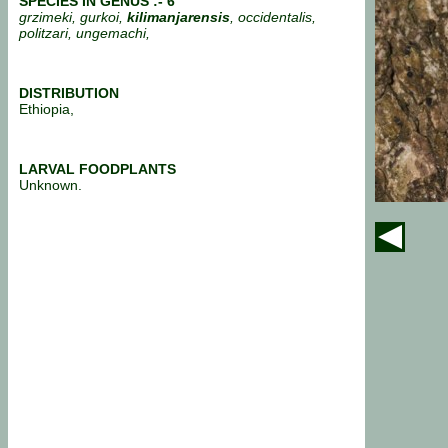
SPECIES IN GENUS :- 6
grzimeki, gurkoi,
kilimanjarensis
, occidentalis,
politzari, ungemachi,
DISTRIBUTION
Ethiopia,
LARVAL FOODPLANTS
Unknown.