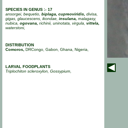
SPECIES IN GENUS :- 17
ansorgei, bequetio,
biplaga, cupreoviridis,
divisa,
gigas, glaucescens, ikondae,
insulana,
malagasy,
nubica,
ogovana,
richinii, uninotata, virgula,
vittela,
waterstoni,
DISTRIBUTION
Comoros,
DRCongo, Gabon, Ghana, Nigeria,
LARVAL FOODPLANTS
Triplochiton scleroxylon, Gossypium,