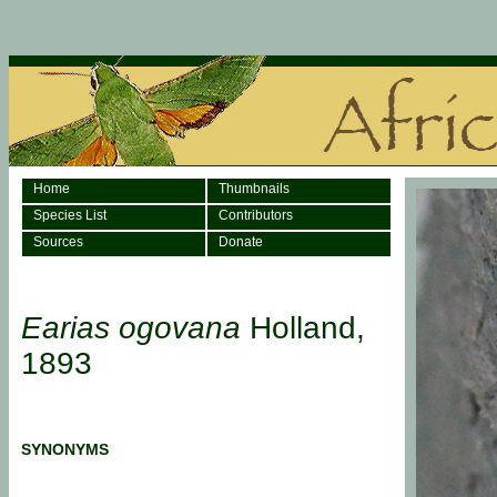
Home
Thumbnails
Species List
Contributors
Sources
Donate
Earias ogovana
Holland,
1893
SYNONYMS