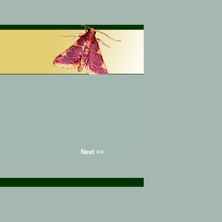
Next >>