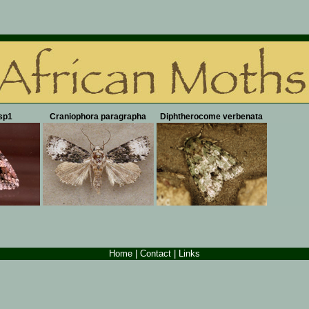
sp1
Craniophora paragrapha
Diphtherocome verbenata
Home
|
Contact
| Links