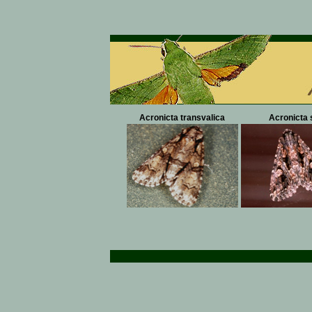
Acronicta transvalica
Acronicta 